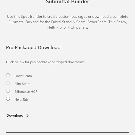
Submittal Builder
Use this Spec Builder to create custom packages or download a complete
Submittal Package for the Fabral Stand N Seam, PowerSeam, Thin Seam,
Hefti-Rib, or HCF panels.
Pre-Packaged Download
Click below for pre-packackged zipped downloads.
PowerSeam
Slim Seam
Silhouette HCF
Hefti-Rib
Download