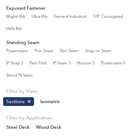
Exposed Fastener
Mighti-Rib
Ultra-Rib
General Industrial
7/8” Corrugated
Hefti-Rib
Standing Seam
Powerseam
Thin Seam
Slim Seam
Snap on Seam
IP Snap 3
Twin Fold
IP Seam 3
Horizon S
Powerseam II
Stand ’N Seam
Filter by View:
Sections
Isometric
Filter by Application:
Steel Deck
Wood Deck