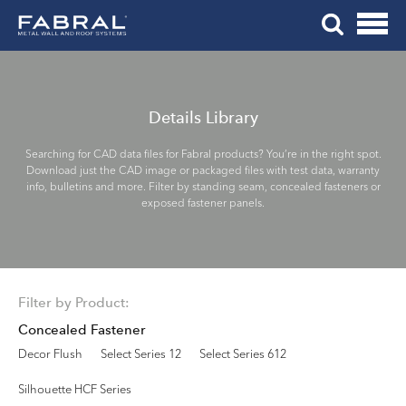
Me
Skip
Tog
to
Mob
content
Me
Details Library
Searching for CAD data files for Fabral products? You’re in the right spot.
Download just the CAD image or packaged files with test data, warranty
info, bulletins and more. Filter by standing seam, concealed fasteners or
exposed fastener panels.
Filter by Product:
Concealed Fastener
Decor Flush
Select Series 12
Select Series 612
Silhouette HCF Series