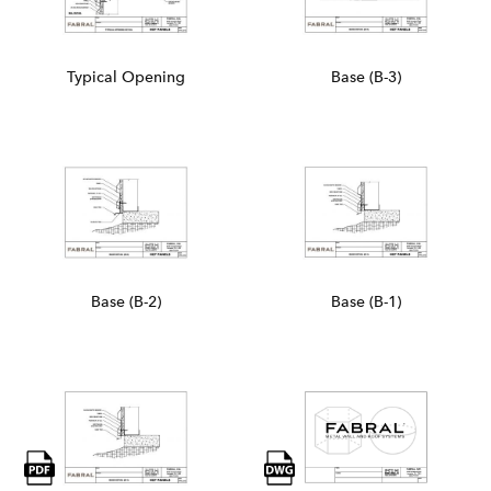
Typical Opening
Base (B-3)
Base (B-2)
Base (B-1)