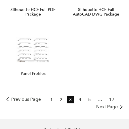
Silhouette HCF Full PDF
Silhouette HCF Full
Package
AutoCAD DWG Package
Panel Profiles
Previous Page
1
2
3
4
5
…
17
Next Page