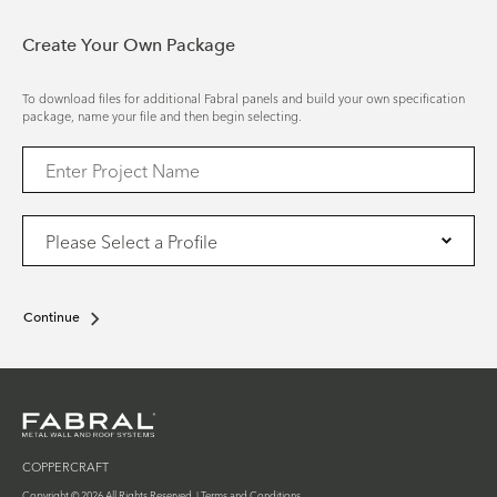
Create Your Own Package
To download files for additional Fabral panels and build your own specification
package, name your file and then begin selecting.
Continue
COPPERCRAFT
Copyright © 2026 All Rights Reserved. |
Terms and Conditions