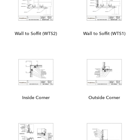
Wall to Soffit (WTS2)
Wall to Soffit (WTS1)
Inside Corner
Outside Corner