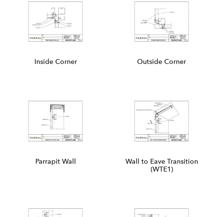
Inside Corner
Outside Corner
Parrapit Wall
Wall to Eave Transition
(WTE1)