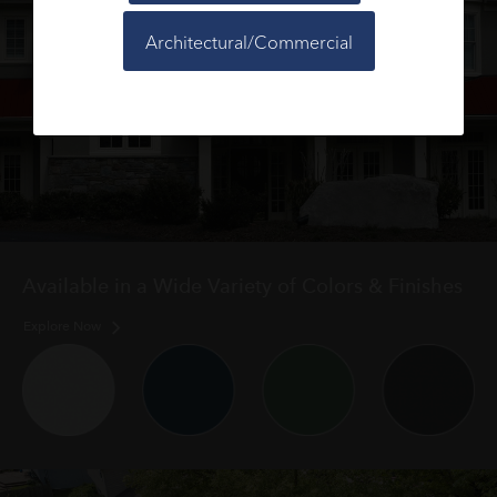
Architectural/Commercial
Available in a Wide Variety of Colors & Finishes
Explore Now