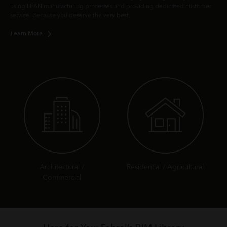
using LEAN manufacturing processes and providing dedicated customer
service. Because you deserve the very best.
Learn More
Architectural /
Residential / Agricultural
Commercial