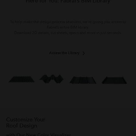
Here for You: Fabral’s BIM Library
To help make the design process seamless, we’re giving you access to
Fabral’s entire BIM library.
Download 2D details, cut sheets, specs and more in just seconds.
Access the Library
Customize Your
Roof Design
with Our New Color Visualizer