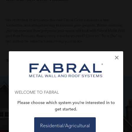
We’re thrilled to announce the new Fabral Color Visualizer, a free,
innovative, and interactive way to envision your projects. Within seconds,
you can now see how gorgeous your space will look with Fabral Metal Wall
and Roof Products. Ready to try it out for yourself? Click on “Try it Out” to
get started on instantly transforming your space.
×
Try it Out
WELCOME TO FABRAL
Please choose which system you’re interested in to
get started.
Residential/Agricultural