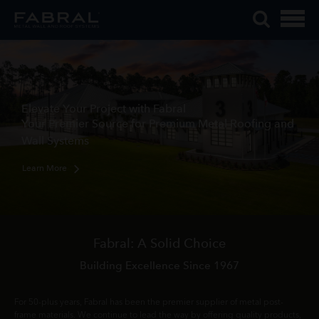
Me
Skip
Tog
to
Mob
content
Me
Elevate Your Project with Fabral
Your Premier Source for Premium Metal Roofing and
Wall Systems
Learn More
Fabral: A Solid Choice
Building Excellence Since 1967
For 50-plus years, Fabral has been the premier supplier of metal post-
frame materials. We continue to lead the way by offering quality products,