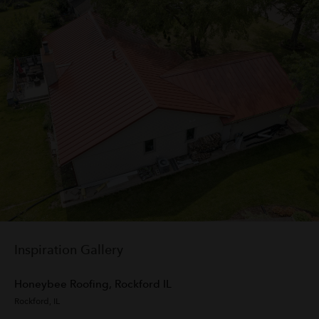
Inspiration Gallery
Honeybee Roofing, Rockford IL
VI
Rockford, IL
Aus