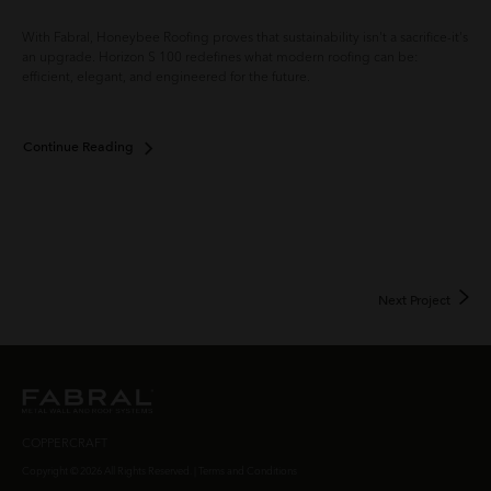
With Fabral, Honeybee Roofing proves that sustainability isn't a sacrifice-it's
Gre
an upgrade. Horizon S 100 redefines what modern roofing can be:
sus
efficient, elegant, and engineered for the future.
his
res
des
Continue Reading
Con
Next Project
COPPERCRAFT
Copyright © 2026 All Rights Reserved. |
Terms and Conditions