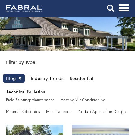
Me
Skip
Tog
to
Mob
content
Me
Filter by Type:
Blog
Industry Trends
Residential
Technical Bulletins
Field Painting/Maintenance
Heating/Air Conditioning
Material Substrates
Miscellaneous
Product Application Design