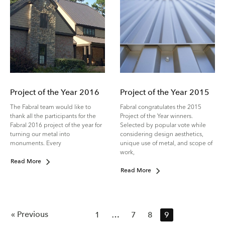
Project of the Year 2016
Project of the Year 2015
The Fabral team would like to
Fabral congratulates the 2015
thank all the participants for the
Project of the Year winners.
Fabral 2016 project of the year for
Selected by popular vote while
turning our metal into
considering design aesthetics,
monuments. Every
unique use of metal, and scope of
work,
Read More
Read More
« Previous
1
…
7
8
9