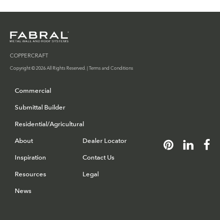
COPPERCRAFT
Copyright © 2026 All Rights Reserved. |
Terms and Conditions
Commercial
Submittal Builder
Residential/Agricultural
About
Dealer Locator
Inspiration
Contact Us
Resources
Legal
News