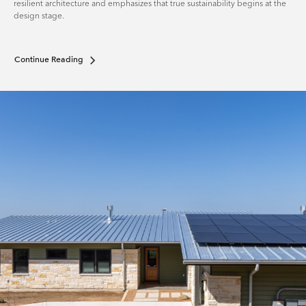
resilient architecture and emphasizes that true sustainability begins at the
design stage.
Continue Reading