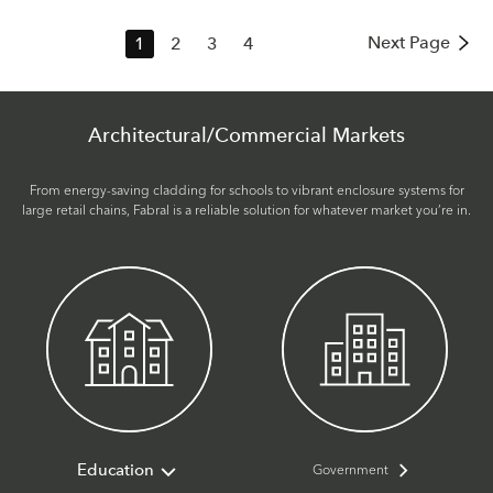
Next Page
1
2
3
4
Architectural/Commercial Markets
From energy-saving cladding for schools to vibrant enclosure systems for
large retail chains, Fabral is a reliable solution for whatever market you’re in.
Government
Education