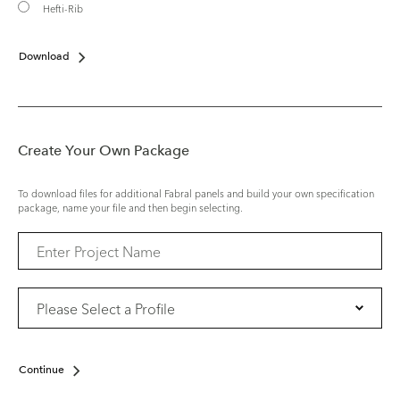
Hefti-Rib
Download
Create Your Own Package
To download files for additional Fabral panels and build your own specification
package, name your file and then begin selecting.
Continue