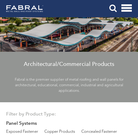
Me
Skip
Tog
to
Mob
content
Me
Architectural/Commercial Products
Fabral is the premier supplier of metal roofing and wall panels for
architectural, educational, commercial, industrial and agricultural
applications.
Filter by Product Type:
Panel Systems
Exposed Fastener
Copper Products
Concealed Fastener