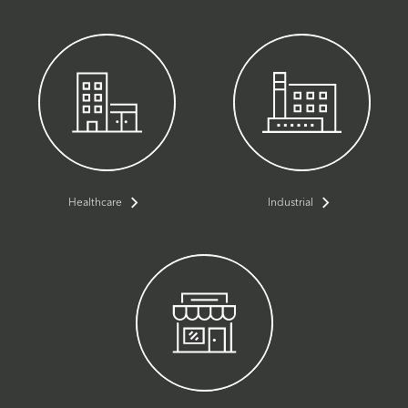
Healthcare
Industrial