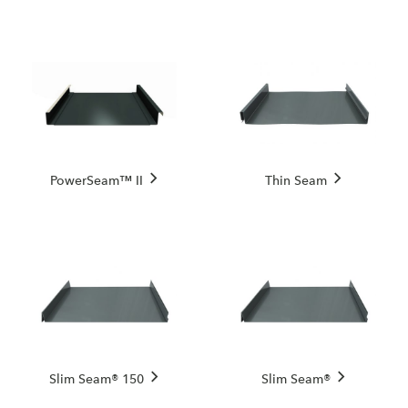
PowerSeam™ II
Thin Seam
Slim Seam® 150
Slim Seam®