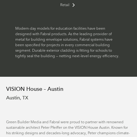
Retail
Modern-day models for education facilities have been
designed with Fabral products. As the leading provider of
metal for building envelope solutions, Fabral systems have
been specified for projects in every commercial building
segment. Durable exterior cladding is fitting for schools to
tightly seal the building — netting next-level energy efficiency.
VISION House – Austin
Austin, TX
Green Builder Media and Fabral were proud to partner with renowned
sustainable architect Peter Pfeiffer on the VISION House Austin. Known for
his striking designs and decades-long advocacy, Peter champions climate-