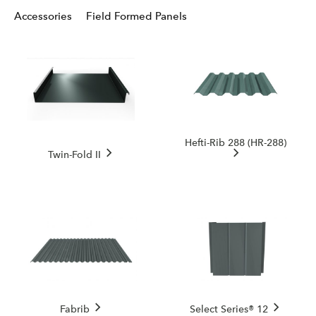
Accessories
Field Formed Panels
Hefti-Rib 288 (HR-288)
Twin-Fold II
Fabrib
Select Series® 12