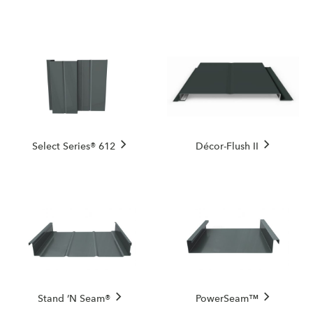
Select Series® 612
Décor-Flush II
Stand ’N Seam®
PowerSeam™