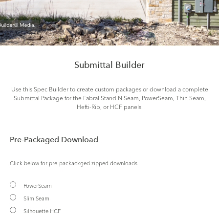
Submittal Builder
Use this Spec Builder to create custom packages or download a complete
Submittal Package for the Fabral Stand N Seam, PowerSeam, Thin Seam,
Hefti-Rib, or HCF panels.
Pre-Packaged Download
Click below for pre-packackged zipped downloads.
PowerSeam
Slim Seam
Silhouette HCF