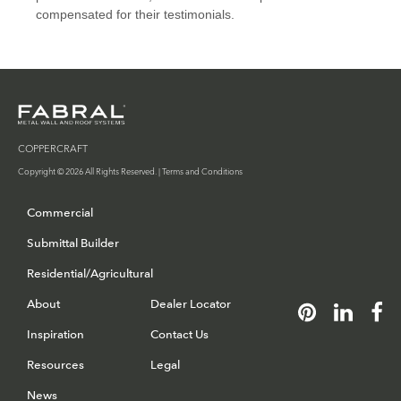
COPPERCRAFT
Copyright © 2026 All Rights Reserved. |
Terms and Conditions
Commercial
Submittal Builder
Residential/Agricultural
About
Dealer Locator
Inspiration
Contact Us
Resources
Legal
News