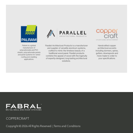
COPPERCRAFT
Copyright © 2026 All Rights Reserved. |
Terms and Conditions