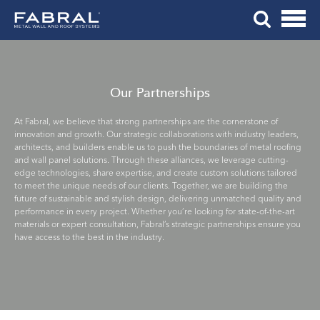
Me
Skip
Tog
to
Mob
content
Me
Our Partnerships
At Fabral, we believe that strong partnerships are the cornerstone of
innovation and growth. Our strategic collaborations with industry leaders,
architects, and builders enable us to push the boundaries of metal roofing
and wall panel solutions. Through these alliances, we leverage cutting-
edge technologies, share expertise, and create custom solutions tailored
to meet the unique needs of our clients. Together, we are building the
future of sustainable and stylish design, delivering unmatched quality and
performance in every project. Whether you’re looking for state-of-the-art
materials or expert consultation, Fabral’s strategic partnerships ensure you
have access to the best in the industry.