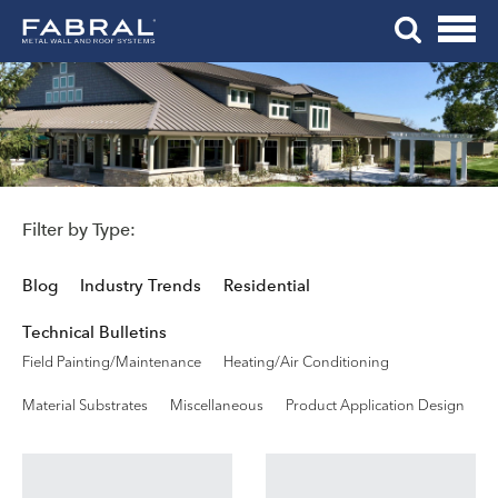
Me
Skip
Tog
to
Mob
content
Me
Filter by Type:
Blog
Industry Trends
Residential
Technical Bulletins
Field Painting/Maintenance
Heating/Air Conditioning
Material Substrates
Miscellaneous
Product Application Design