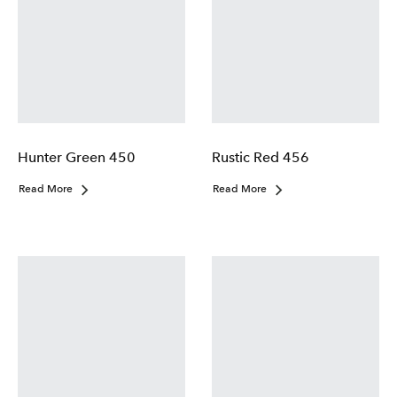
Hunter Green 450
Rustic Red 456
Read More
Read More