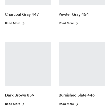
Charcoal Gray 447
Pewter Gray 454
Read More
Read More
Dark Brown 859
Burnished Slate 446
Read More
Read More