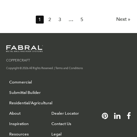
Next »
1
2
3
…
5
COPPERCRAFT
Copyright © 2026 All Rights Reserved. |
Terms and Conditions
Commercial
Submittal Builder
Residential/Agricultural
About
Dealer Locator
Inspiration
Contact Us
Resources
Legal