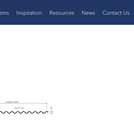
tems
Inspiration
Resources
News
Contact Us