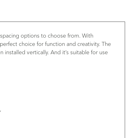
 spacing options to choose from. With
erfect choice for function and creativity. The
stalled vertically. And it’s suitable for use
′