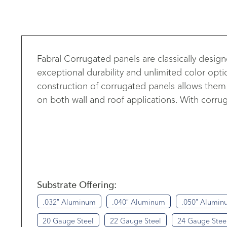
Fabral Corrugated panels are classically desi
exceptional durability and unlimited color opti
construction of corrugated panels allows them t
on both wall and roof applications. With corruga
Substrate Offering:
.032″ Aluminum
.040″ Aluminum
.050″ Alumin
20 Gauge Steel
22 Gauge Steel
24 Gauge Stee