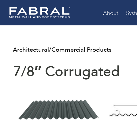
Skip
to
About
Sys
content
Architectural/Commercial Products
7/8″ Corrugated