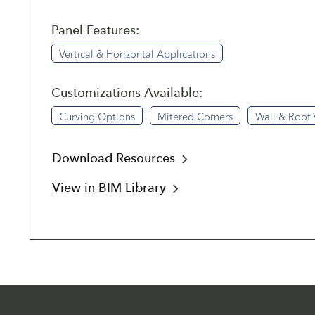
Panel Features:
Vertical & Horizontal Applications
Customizations Available:
Curving Options
Mitered Corners
Wall & Roof 
Download Resources
View in BIM Library