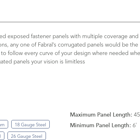
gned exposed fastener panels with multiple coverage and
ons, any one of Fabral’s corrugated panels would be the p
o follow every curve of your design where needed when in
ted panels your vision is limitless
45
Maximum Panel Length:
6′
um
18 Gauge Steel
Minimum Panel Length:
l
26 Gauge Steel