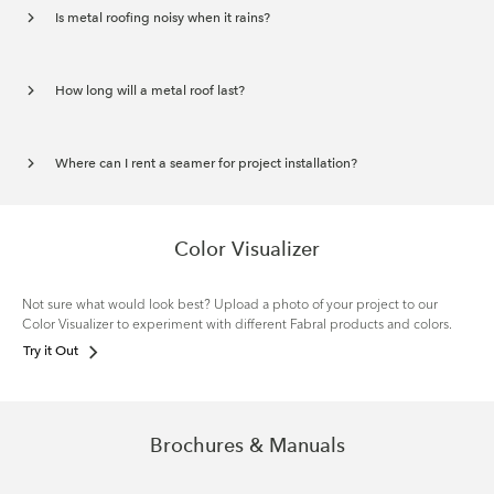
Is metal roofing noisy when it rains?
How long will a metal roof last?
Where can I rent a seamer for project installation?
Color Visualizer
Not sure what would look best? Upload a photo of your project to our
Color Visualizer to experiment with different Fabral products and colors.
Try it Out
Brochures & Manuals