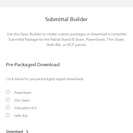
Submittal Builder
Use this Spec Builder to create custom packages or download a complete
Submittal Package for the Fabral Stand N Seam, PowerSeam, Thin Seam,
Hefti-Rib, or HCF panels.
Pre-Packaged Download
Click below for pre-packackged zipped downloads.
PowerSeam
Slim Seam
Silhouette HCF
Hefti-Rib
Download