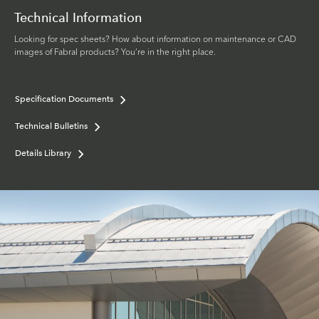
Technical Information
Looking for spec sheets? How about information on maintenance or CAD
images of Fabral products? You’re in the right place.
Specification Documents
Technical Bulletins
Details Library