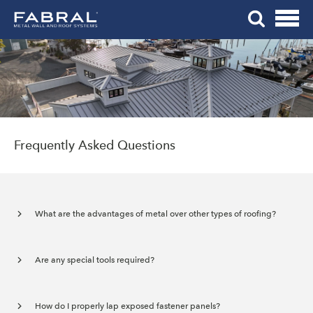
Me
Skip
Tog
to
Mob
content
Me
Frequently Asked Questions
What are the advantages of metal over other types of roofing?
Are any special tools required?
How do I properly lap exposed fastener panels?