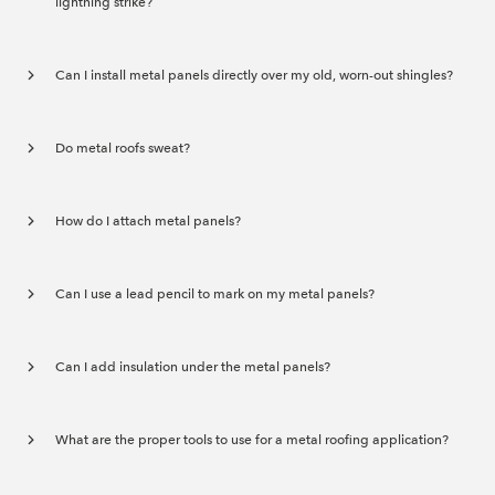
lightning strike?
Can I install metal panels directly over my old, worn-out shingles?
Do metal roofs sweat?
How do I attach metal panels?
Can I use a lead pencil to mark on my metal panels?
Can I add insulation under the metal panels?
What are the proper tools to use for a metal roofing application?