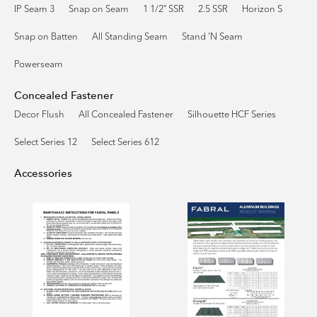
IP Seam 3
Snap on Seam
1 1/2″ SSR
2.5 SSR
Horizon S
Snap on Batten
All Standing Seam
Stand ’N Seam
Powerseam
Concealed Fastener
Decor Flush
All Concealed Fastener
Silhouette HCF Series
Select Series 12
Select Series 612
Accessories