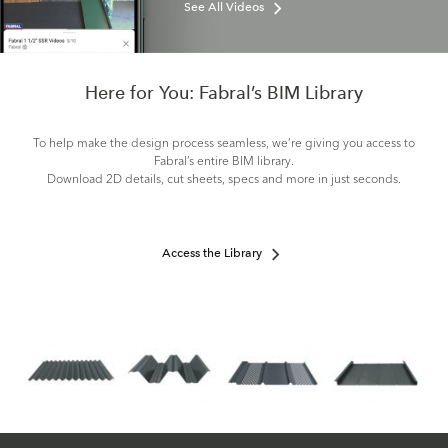
See All Videos
Here for You: Fabral’s BIM Library
To help make the design process seamless, we’re giving you access to
Fabral’s entire BIM library.
Download 2D details, cut sheets, specs and more in just seconds.
Access the Library