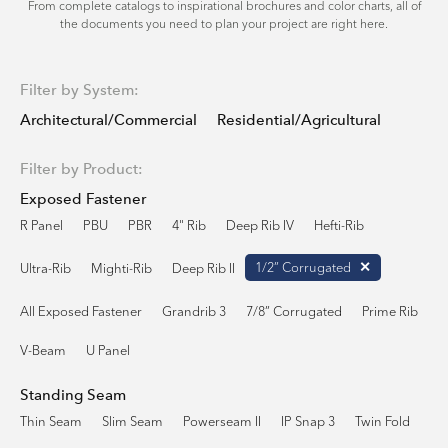
From complete catalogs to inspirational brochures and color charts, all of
the documents you need to plan your project are right here.
Filter by System:
Architectural/Commercial
Residential/Agricultural
Filter by Product:
Exposed Fastener
R Panel
PBU
PBR
4" Rib
Deep Rib IV
Hefti-Rib
1/2” Corrugated
Ultra-Rib
Mighti-Rib
Deep Rib II
All Exposed Fastener
Grandrib 3
7/8” Corrugated
Prime Rib
V-Beam
U Panel
Standing Seam
Thin Seam
Slim Seam
Powerseam II
IP Snap 3
Twin Fold