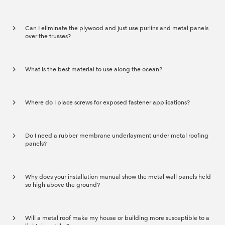
Can I eliminate the plywood and just use purlins and metal panels
over the trusses?
What is the best material to use along the ocean?
Where do I place screws for exposed fastener applications?
Do I need a rubber membrane underlayment under metal roofing
panels?
Why does your installation manual show the metal wall panels held
so high above the ground?
Will a metal roof make my house or building more susceptible to a