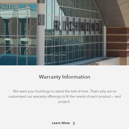
Warranty Information
We want your buildings to stand the test of time. That’s why we’ve
customized our warranty offerings to fit the needs of each product — and
project.
Learn More