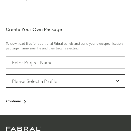
Create Your Own Package
To download files for additional Fabral panels and build your own specification
package, name your file and then begin selecting.
Continue