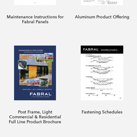
Maintenance Instructions for
Aluminum Product Offering
Fabral Panels
Post Frame, Light
Fastening Schedules
Commercial & Residential
Full Line Product Brochure