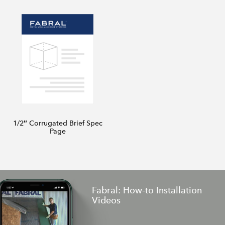
1/2″ Corrugated Brief Spec
Page
Fabral: How-to Installation
Videos