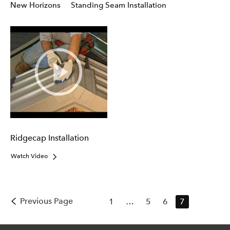
New Horizons
Standing Seam Installation
Ridgecap Installation
Watch Video
Previous Page
1
…
5
6
7