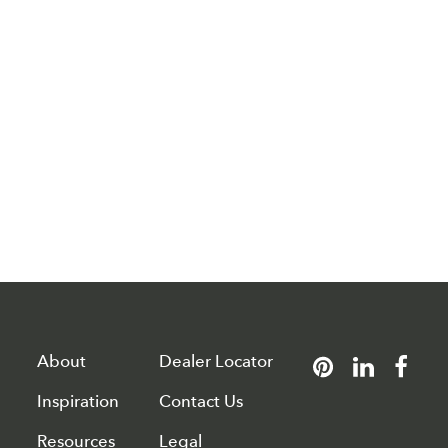
About
Dealer Locator
Inspiration
Contact Us
Resources
Legal