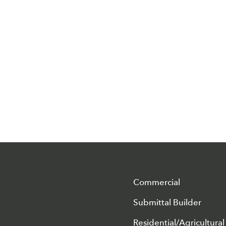
Commercial
Submittal Builder
Residential/Agricultural