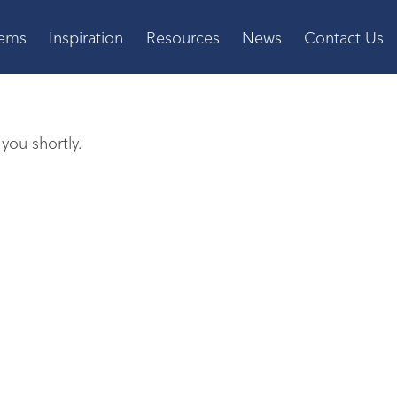
tems
Inspiration
Resources
News
Contact Us
you shortly.