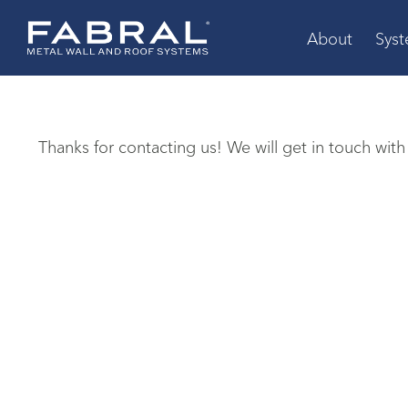
Skip
to
About
Sys
content
Thanks for contacting us! We will get in touch with 