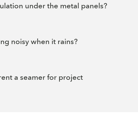
sulation under the metal panels?
ing noisy when it rains?
rent a seamer for project