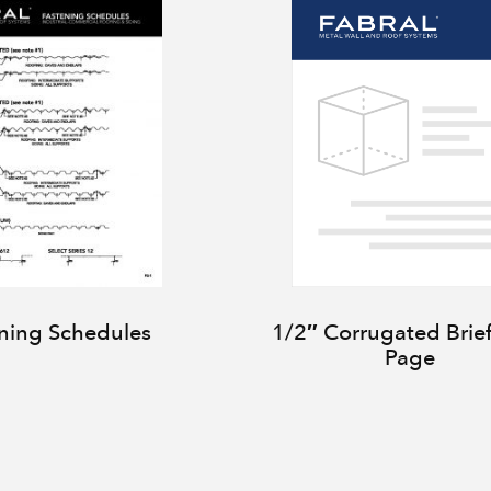
ning Schedules
1/2″ Corrugated Brie
Page