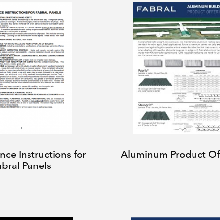
ce Instructions for
Aluminum Product Of
abral Panels