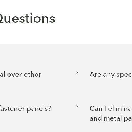
Questions
al over other
Are any speci
fastener panels?
Can I elimina
and metal pa