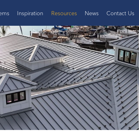
tems
Inspiration
Resources
News
Contact Us