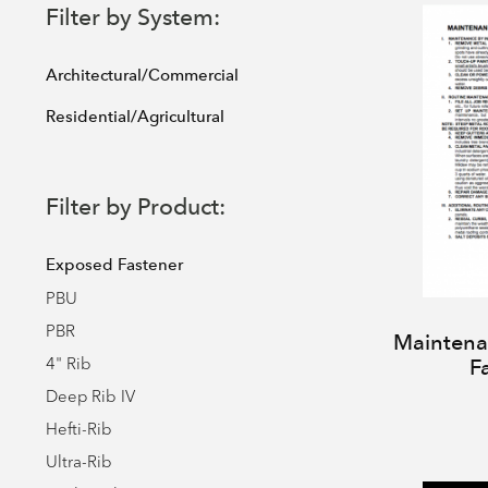
Filter by System:
Architectural/Commercial
Residential/Agricultural
Filter by Product:
Exposed Fastener
PBU
PBR
Maintenan
4" Rib
F
Deep Rib IV
Hefti-Rib
Ultra-Rib