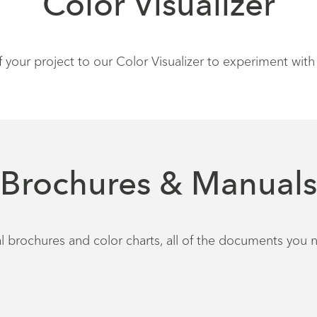
Color Visualizer
our project to our Color Visualizer to experiment with 
Brochures & Manuals
 brochures and color charts, all of the documents you n