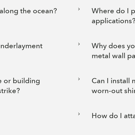
 along the ocean?
Where do I p
applications
underlayment
Why does you
metal wall p
 or building
Can I install
strike?
worn-out shi
How do I att