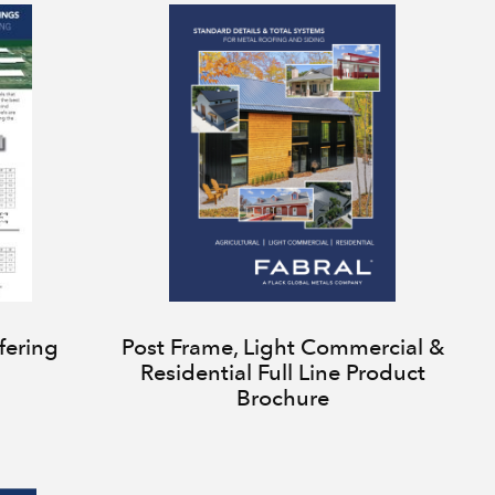
fering
Post Frame, Light Commercial &
Residential Full Line Product
Brochure