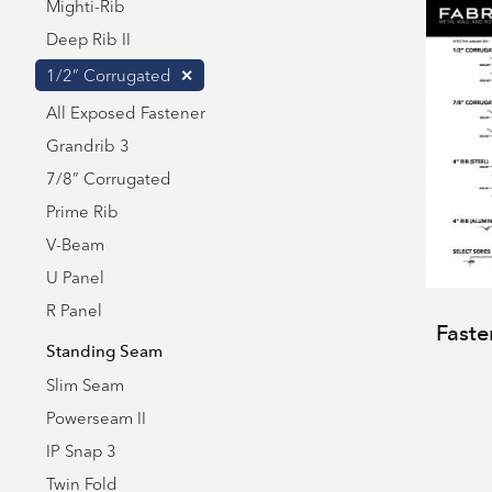
Mighti-Rib
Deep Rib II
1/2” Corrugated
All Exposed Fastener
Grandrib 3
7/8” Corrugated
Prime Rib
V-Beam
U Panel
R Panel
Faste
Standing Seam
Slim Seam
Powerseam II
IP Snap 3
Twin Fold