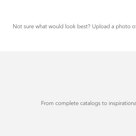
Not sure what would look best? Upload a photo of y
From complete catalogs to inspirational