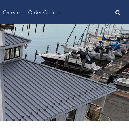
Careers
Order Online