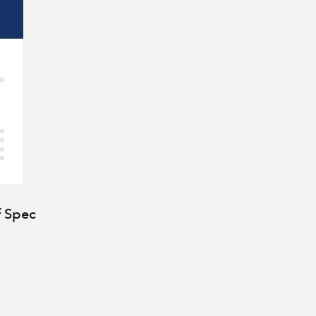
f Spec