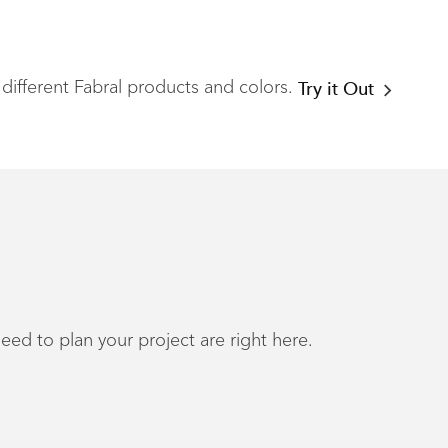
different Fabral products and colors.
Try it Out
eed to plan your project are right here.