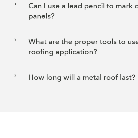
Can I use a lead pencil to mark
panels?
What are the proper tools to use
roofing application?
How long will a metal roof last?