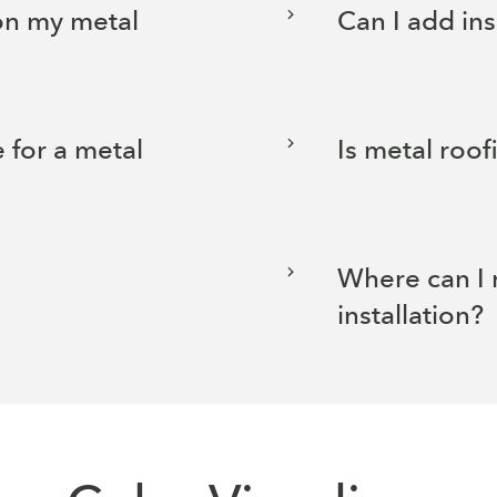
 on my metal
Can I add in
 for a metal
Is metal roof
Where can I 
installation?