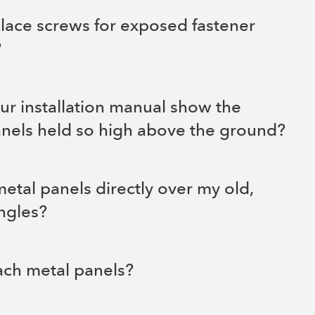
lace screws for exposed fastener
?
r installation manual show the
anels held so high above the ground?
 metal panels directly over my old,
ngles?
ach metal panels?