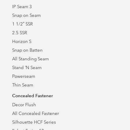
IP Seam 3
Snap on Seam
1 1/2″ SSR
2.5 SSR
Horizon S
Snap on Batten
All Standing Seam
Stand ’N Seam
Powerseam
Thin Seam
Concealed Fastener
Decor Flush
All Concealed Fastener
Silhouette HCF Series