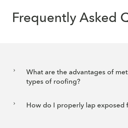
Frequently Asked 
What are the advantages of met
types of roofing?
How do I properly lap exposed 