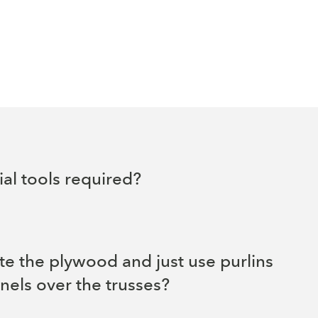
al tools required?
te the plywood and just use purlins
nels over the trusses?