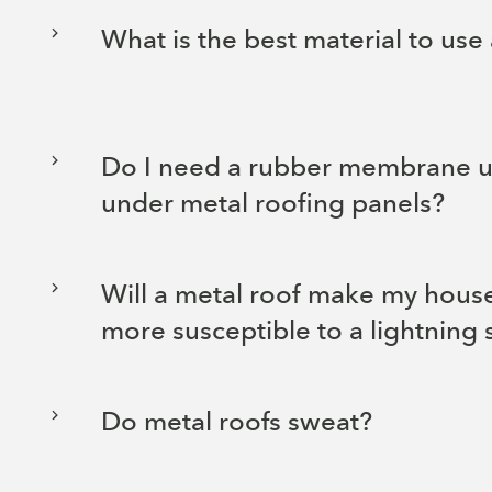
What is the best material to use
Do I need a rubber membrane 
under metal roofing panels?
Will a metal roof make my house
more susceptible to a lightning 
Do metal roofs sweat?