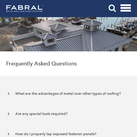
Me
Skip
Tog
to
Mob
content
Me
Frequently Asked Questions
What are the advantages of metal over other types of roofing?
Are any special tools required?
How do I properly lap exposed fastener panels?