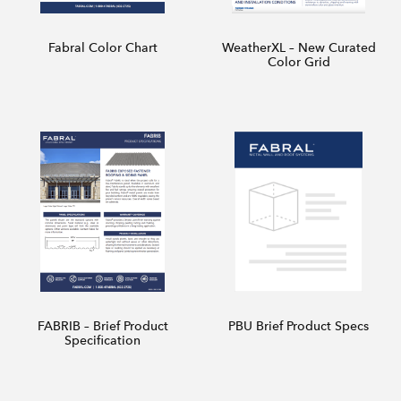
Fabral Color Chart
WeatherXL – New Curated
Color Grid
FABRIB – Brief Product
PBU Brief Product Specs
Specification