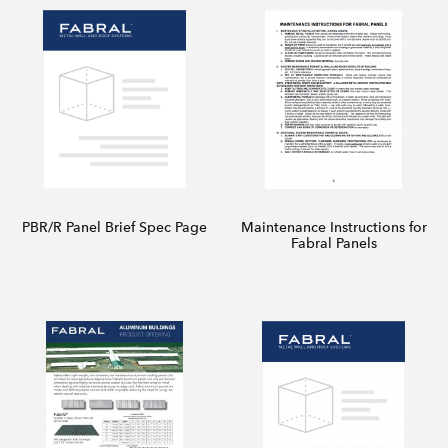
PBR/R Panel Brief Spec Page
Maintenance Instructions for
Fabral Panels