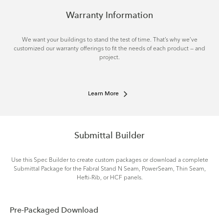
Warranty Information
We want your buildings to stand the test of time. That’s why we’ve
customized our warranty offerings to fit the needs of each product — and
project.
Learn More
Submittal Builder
Use this Spec Builder to create custom packages or download a complete
Submittal Package for the Fabral Stand N Seam, PowerSeam, Thin Seam,
Hefti-Rib, or HCF panels.
Pre-Packaged Download