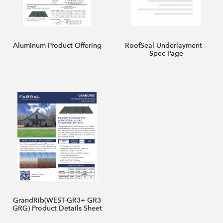
Aluminum Product Offering
RoofSeal Underlayment –
Spec Page
GrandRib(WEST-GR3+ GR3
GRG) Product Details Sheet