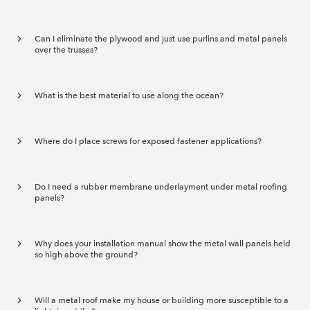
Can I eliminate the plywood and just use purlins and metal panels
over the trusses?
What is the best material to use along the ocean?
Where do I place screws for exposed fastener applications?
Do I need a rubber membrane underlayment under metal roofing
panels?
Why does your installation manual show the metal wall panels held
so high above the ground?
Will a metal roof make my house or building more susceptible to a