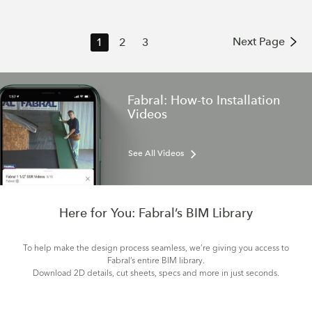
Next Page
1
2
3
Fabral: How-to Installation
Videos
See All Videos
Here for You: Fabral’s BIM Library
To help make the design process seamless, we’re giving you access to
Fabral’s entire BIM library.
Download 2D details, cut sheets, specs and more in just seconds.