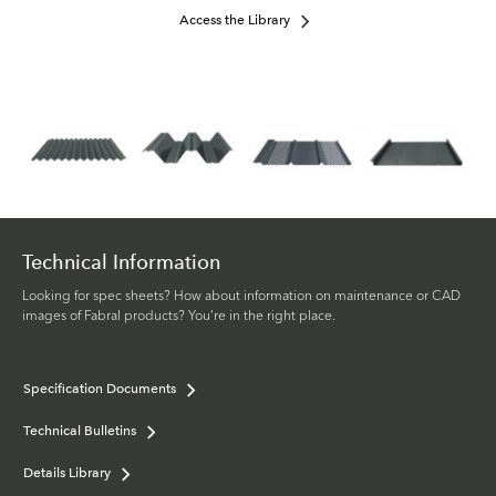
Access the Library
Technical Information
Looking for spec sheets? How about information on maintenance or CAD
images of Fabral products? You’re in the right place.
Specification Documents
Technical Bulletins
Details Library