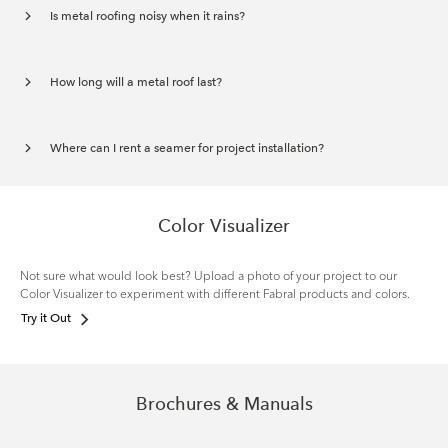
Is metal roofing noisy when it rains?
How long will a metal roof last?
Where can I rent a seamer for project installation?
Color Visualizer
Not sure what would look best? Upload a photo of your project to our
Color Visualizer to experiment with different Fabral products and colors.
Try it Out
Brochures & Manuals