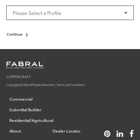
Continue
COPPERCRAFT
Copyright © 2026 All Rights Reserved. |
Terms and Conditions
Commercial
Submittal Builder
Residential/Agricultural
About
Dealer Locator