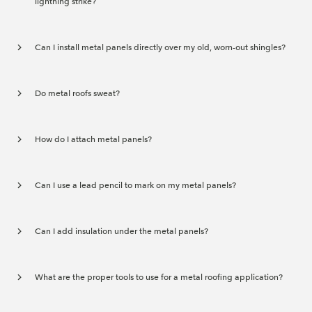
lightning strike?
Can I install metal panels directly over my old, worn-out shingles?
Do metal roofs sweat?
How do I attach metal panels?
Can I use a lead pencil to mark on my metal panels?
Can I add insulation under the metal panels?
What are the proper tools to use for a metal roofing application?