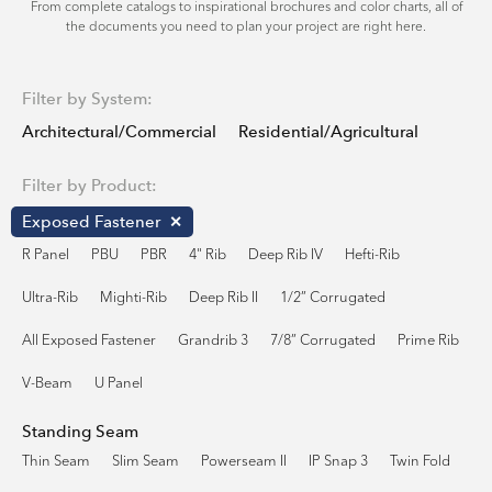
From complete catalogs to inspirational brochures and color charts, all of
the documents you need to plan your project are right here.
Filter by System:
Architectural/Commercial
Residential/Agricultural
Filter by Product:
Exposed Fastener
R Panel
PBU
PBR
4" Rib
Deep Rib IV
Hefti-Rib
Ultra-Rib
Mighti-Rib
Deep Rib II
1/2” Corrugated
All Exposed Fastener
Grandrib 3
7/8” Corrugated
Prime Rib
V-Beam
U Panel
Standing Seam
Thin Seam
Slim Seam
Powerseam II
IP Snap 3
Twin Fold