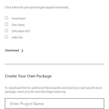
Click below for pre-packackged zipped downloads.
PowerSeam
Slim Seam
Silhouette HCF
Hefti-Rib
Download
Create Your Own Package
To download files for additional Fabral panels and build your own specification
package, name your file and then begin selecting.