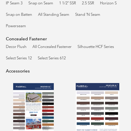
IP Seam 3
Snap on Seam
1 1/2″ SSR
2.5 SSR
Horizon S
Snap on Batten
All Standing Seam
Stand ’N Seam
Powerseam
Concealed Fastener
Decor Flush
All Concealed Fastener
Silhouette HCF Series
Select Series 12
Select Series 612
Accessories