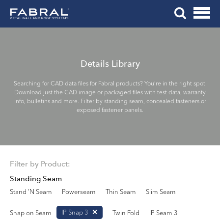
Me
Skip
Tog
to
Mob
content
Me
Details Library
Searching for CAD data files for Fabral products? You’re in the right spot.
Download just the CAD image or packaged files with test data, warranty
info, bulletins and more. Filter by standing seam, concealed fasteners or
exposed fastener panels.
Filter by Product:
Standing Seam
Stand ’N Seam
Powerseam
Thin Seam
Slim Seam
IP Snap 3
Snap on Seam
Twin Fold
IP Seam 3