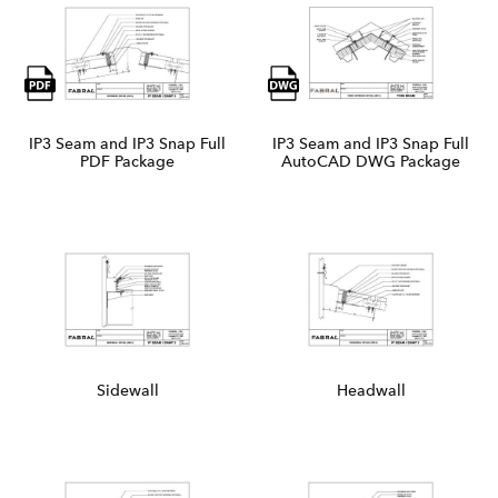
IP3 Seam and IP3 Snap Full
IP3 Seam and IP3 Snap Full
PDF Package
AutoCAD DWG Package
Sidewall
Headwall