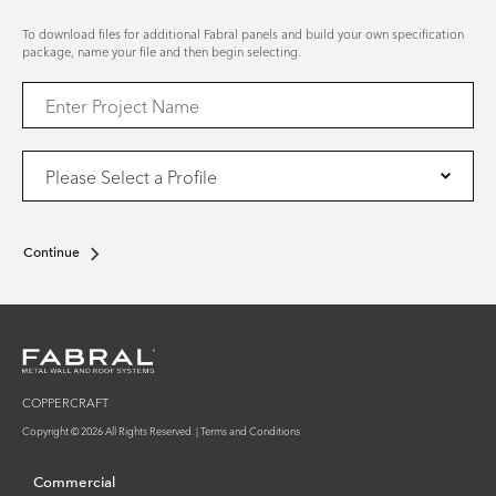
To download files for additional Fabral panels and build your own specification
package, name your file and then begin selecting.
Continue
COPPERCRAFT
Copyright © 2026 All Rights Reserved. |
Terms and Conditions
Commercial