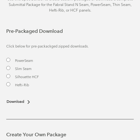
Submittal Package for the Fabral Stand N Seam, PowerSeam, Thin Seam,
Hefti-Rib, or HCF panels.
Pre-Packaged Download
Click below for pre-packackged zipped downloads.
PowerSeam
Slim Seam
Silhouette HCF
Hefti-Rib
Download
Create Your Own Package