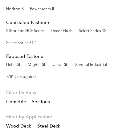
Horizon S
Powerseam II
Concealed Fastener
Silhouette HCF Series
Decor Flush
Select Series 12
Select Series 612
Exposed Fastener
Hefti-Rib
Mighti-Rib
Ultra-Rib
General Industrial
7/8” Corrugated
Filter by View:
Isometric
Sections
Filter by Application:
Wood Deck
Steel Deck