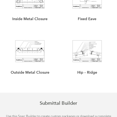
Inside Metal Closure
Fixed Eave
Outside Metal Closure
Hip – Ridge
Submittal Builder
Use this Spec Builder to create custom packages or download a complete