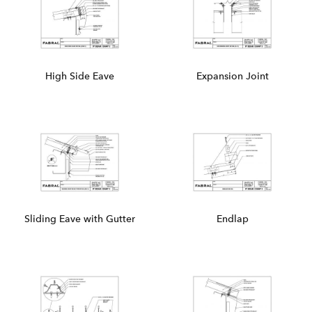
High Side Eave
Expansion Joint
Sliding Eave with Gutter
Endlap