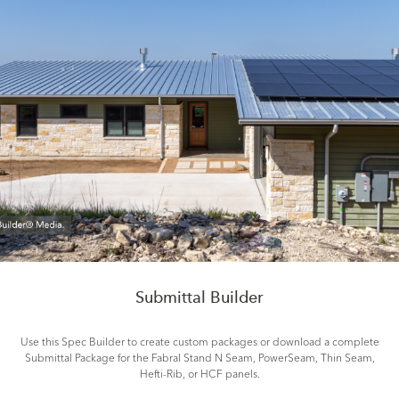
Submittal Builder
Use this Spec Builder to create custom packages or download a complete
Submittal Package for the Fabral Stand N Seam, PowerSeam, Thin Seam,
Hefti-Rib, or HCF panels.