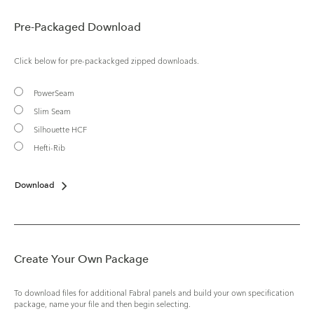
Pre-Packaged Download
Click below for pre-packackged zipped downloads.
PowerSeam
Slim Seam
Silhouette HCF
Hefti-Rib
Download
Create Your Own Package
To download files for additional Fabral panels and build your own specification
package, name your file and then begin selecting.