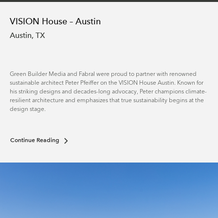
VISION House – Austin
Austin, TX
Green Builder Media and Fabral were proud to partner with renowned
sustainable architect Peter Pfeiffer on the VISION House Austin. Known for
his striking designs and decades-long advocacy, Peter champions climate-
resilient architecture and emphasizes that true sustainability begins at the
design stage.
Continue Reading