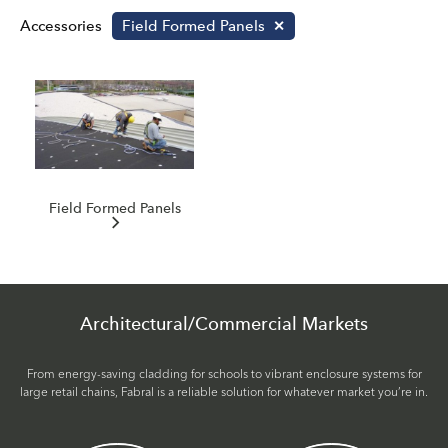
Accessories
Field Formed Panels
Field Formed Panels
Architectural/Commercial Markets
From energy-saving cladding for schools to vibrant enclosure systems for
large retail chains, Fabral is a reliable solution for whatever market you’re in.