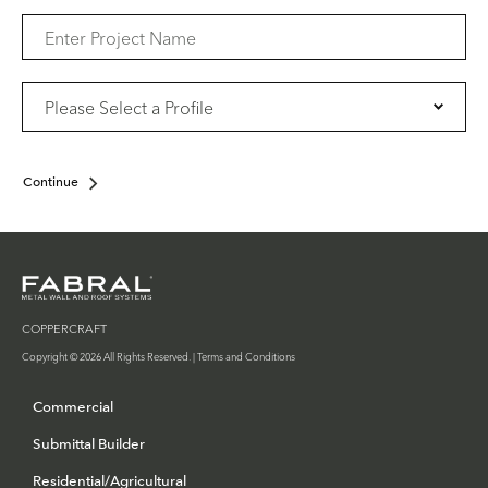
Continue
COPPERCRAFT
Copyright © 2026 All Rights Reserved. |
Terms and Conditions
Commercial
Submittal Builder
Residential/Agricultural