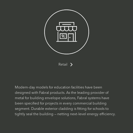
Retail
Modern-day models for education facilities have been
designed with Fabral products. As the leading provider of
metal for building envelope solutions, Fabral systems have
been specified for projects in every commercial building
segment. Durable exterior cladding is fitting for schools to
tightly seal the building — netting next-level energy efficiency.