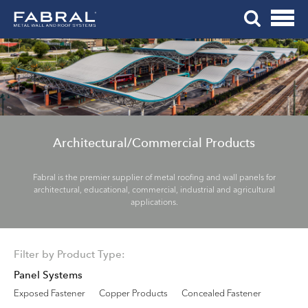
Me
Skip
Tog
to
Mob
content
Me
Architectural/Commercial Products
Fabral is the premier supplier of metal roofing and wall panels for
architectural, educational, commercial, industrial and agricultural
applications.
Filter by Product Type:
Panel Systems
Exposed Fastener
Copper Products
Concealed Fastener