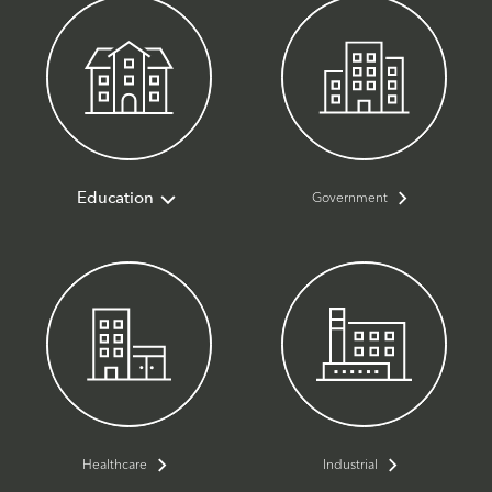
Government
Education
Healthcare
Industrial