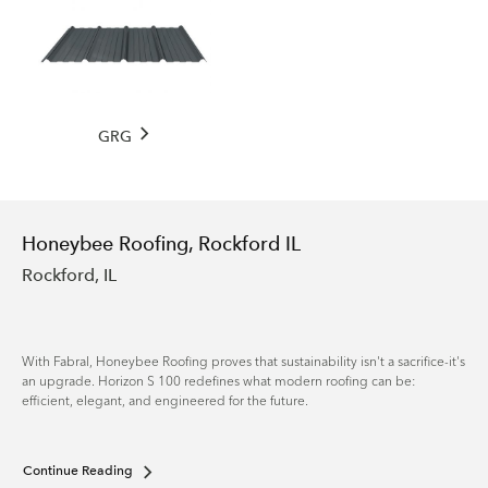
GRG
Honeybee Roofing, Rockford IL
Rockford, IL
With Fabral, Honeybee Roofing proves that sustainability isn't a sacrifice-it's
an upgrade. Horizon S 100 redefines what modern roofing can be:
efficient, elegant, and engineered for the future.
Continue Reading