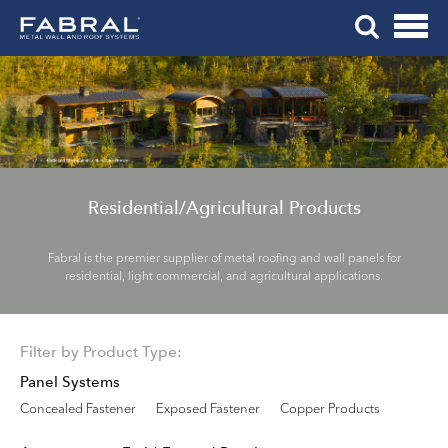
Me
Skip
Tog
to
Mob
content
Me
Residential/Agricultural Products
Fabral is the premier supplier of metal roofing and wall panels for
residential, light commercial, and agricultural applications.
Filter by Product Type:
Panel Systems
Concealed Fastener
Exposed Fastener
Copper Products