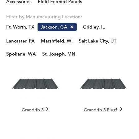
Accessories
Field Formed Panels
Filter by Manufacuturing Location:
Ft. Worth, TX
Jackson, GA
Gridley, IL
Lancaster, PA
Marshfield, WI
Salt Lake City, UT
Spokane, WA
St. Joseph, MN
Grandrib 3
Grandrib 3 Plus®