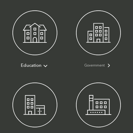
Government
Education