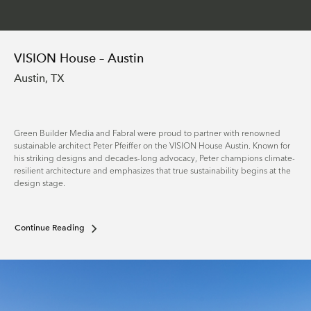
VISION House – Austin
Austin, TX
Green Builder Media and Fabral were proud to partner with renowned
sustainable architect Peter Pfeiffer on the VISION House Austin. Known for
his striking designs and decades-long advocacy, Peter champions climate-
resilient architecture and emphasizes that true sustainability begins at the
design stage.
Continue Reading