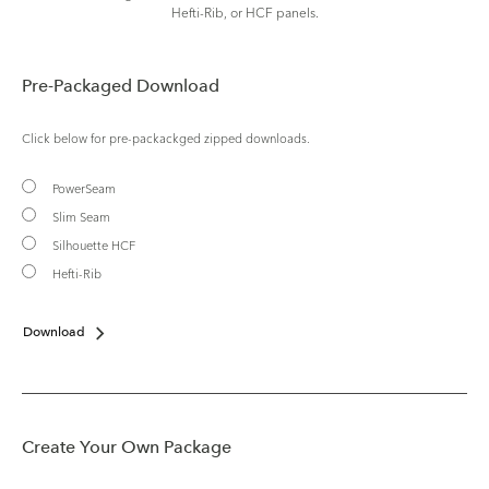
Hefti-Rib, or HCF panels.
Pre-Packaged Download
Click below for pre-packackged zipped downloads.
PowerSeam
Slim Seam
Silhouette HCF
Hefti-Rib
Download
Create Your Own Package