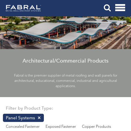
Me
Skip
Tog
to
Mob
content
Me
Architectural/Commercial Products
Fabral is the premier supplier of metal roofing and wall panels for
architectural, educational, commercial, industrial and agricultural
applications.
Filter by Product Type:
Panel Systems
Concealed Fastener
Exposed Fastener
Copper Products