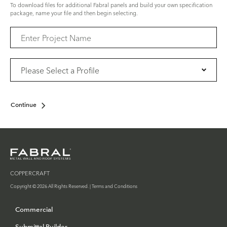
To download files for additional Fabral panels and build your own specification
package, name your file and then begin selecting.
Continue
COPPERCRAFT
Copyright © 2026 All Rights Reserved. |
Terms and Conditions
Commercial
Submittal Builder