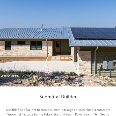
Submittal Builder
Use this Spec Builder to create custom packages or download a complete
Submittal Package for the Fabral Stand N Seam, PowerSeam, Thin Seam,