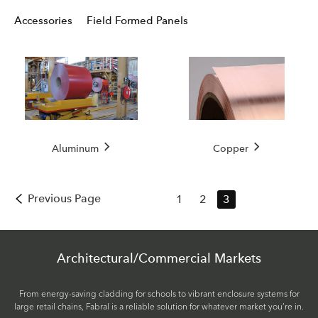
Accessories
Field Formed Panels
Aluminum
Copper
Previous Page
1
2
3
Architectural/Commercial Markets
From energy-saving cladding for schools to vibrant enclosure systems for
large retail chains, Fabral is a reliable solution for whatever market you’re in.