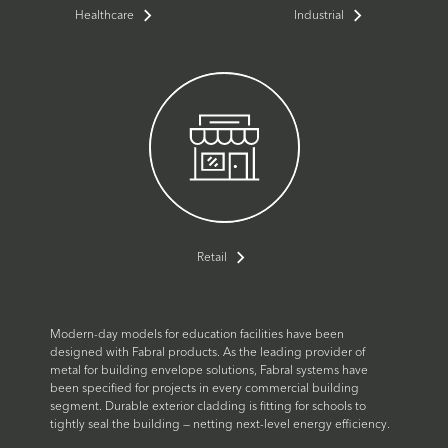
Healthcare
Industrial
Retail
Modern-day models for education facilities have been
designed with Fabral products. As the leading provider of
metal for building envelope solutions, Fabral systems have
been specified for projects in every commercial building
segment. Durable exterior cladding is fitting for schools to
tightly seal the building — netting next-level energy efficiency.