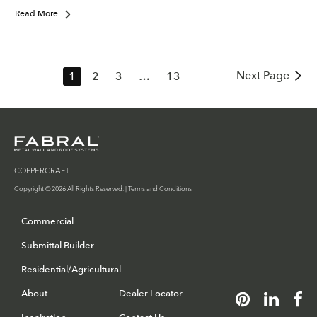
Read More
Next Page
1
2
3
…
13
COPPERCRAFT
Copyright © 2026 All Rights Reserved. |
Terms and Conditions
Commercial
Submittal Builder
Residential/Agricultural
About
Dealer Locator