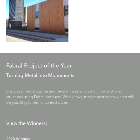
Fabral Project of the Year
Turning Metal into Monuments
Every year, we recognize and reward those who’ve built exceptional
structures using Fabral products. Who knows, maybe next year’s winner will
be you. Stay tuned for contest dates.
View the Winners:
2023 Winners