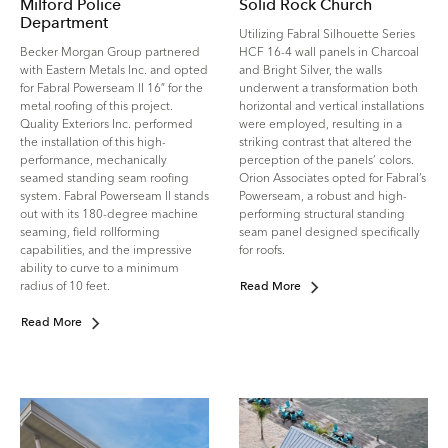
Milford Police
Solid Rock Church
Department
Utilizing Fabral Silhouette Series
Becker Morgan Group partnered
HCF 16-4 wall panels in Charcoal
with Eastern Metals Inc. and opted
and Bright Silver, the walls
for Fabral Powerseam II 16″ for the
underwent a transformation both
metal roofing of this project.
horizontal and vertical installations
Quality Exteriors Inc. performed
were employed, resulting in a
the installation of this high-
striking contrast that altered the
performance, mechanically
perception of the panels’ colors.
seamed standing seam roofing
Orion Associates opted for Fabral’s
system. Fabral Powerseam II stands
Powerseam, a robust and high-
out with its 180-degree machine
performing structural standing
seaming, field rollforming
seam panel designed specifically
capabilities, and the impressive
for roofs.
ability to curve to a minimum
radius of 10 feet.
Read More
Read More