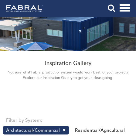
Me
Skip
Tog
to
Mob
content
Me
Inspiration Gallery
Not sure what Fabral product or system would work best for your project?
Explore our Inspiration Gallery to get your ideas going.
Filter by System:
Architectural/Commercial
Residential/Agricultural