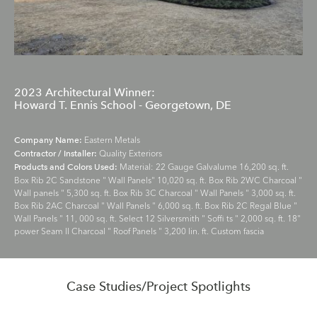
2023 Architectural Winner:
Howard T. Ennis School - Georgetown, DE
Eastern Metals
Company Name:
Quality Exteriors
Contractor / Installer:
Material: 22 Gauge Galvalume 16,200 sq. ft.
Products and Colors Used:
Box Rib 2C Sandstone " Wall Panels" 10,020 sq. ft. Box Rib 2WC Charcoal "
Wall panels " 5,300 sq. ft. Box Rib 3C Charcoal " Wall Panels " 3,000 sq. ft.
Box Rib 2AC Charcoal " Wall Panels " 6,000 sq. ft. Box Rib 2C Regal Blue "
Wall Panels " 11, 000 sq. ft. Select 12 Silversmith " Soffi ts " 2,000 sq. ft. 18"
power Seam II Charcoal " Roof Panels " 3,200 lin. ft. Custom fascia
Case Studies/Project Spotlights