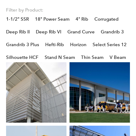
Filter by Product:
1-1/2" SSR
18" Power Seam
4" Rib
Corrugated
Deep Rib II
Deep Rib VI
Grand Curve
Grandrib 3
Grandrib 3 Plus
Hefti-Rib
Horizon
Select Series 12
Silhouette HCF
Stand N Seam
Thin Seam
V Beam