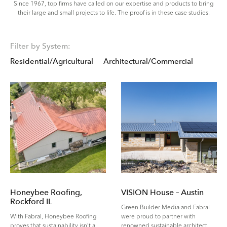
Since 1967, top firms have called on our expertise and products to bring
their large and small projects to life. The proof is in these case studies.
Filter by System:
Residential/Agricultural
Architectural/Commercial
Honeybee Roofing,
VISION House – Austin
Rockford IL
Green Builder Media and Fabral
With Fabral, Honeybee Roofing
were proud to partner with
proves that sustainability isn’t a
renowned sustainable architect