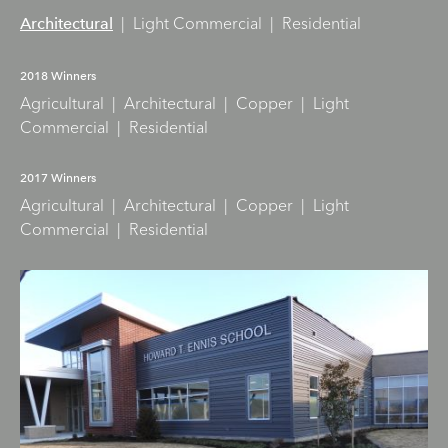
|
Light Commercial
|
Residential
Architectural
2018 Winners
Agricultural
|
Architectural
|
Copper
|
Light
Commercial
|
Residential
2017 Winners
Agricultural
|
Architectural
|
Copper
|
Light
Commercial
|
Residential