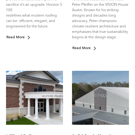
sacrifice-it’s an upgrade. Horizon S
Peter Pfeiffer on the VISION House
100
Austin. Known for his striking
redefines what modern roofing
designs and decades-long
can be: efficient, elegant, and
advocacy, Peter champions
engineered for the future.
climate-resilient architecture and
emphasizes that true sustainability
begins at the design stage.
Read More
Read More