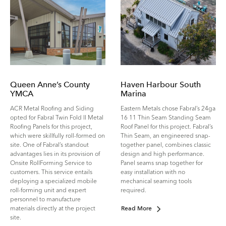
Queen Anne’s County
Haven Harbour South
YMCA
Marina
ACR Metal Roofing and Siding
Eastern Metals chose Fabral’s 24ga
opted for Fabral Twin Fold II Metal
16 11 Thin Seam Standing Seam
Roofing Panels for this project,
Roof Panel for this project. Fabral’s
which were skillfully roll-formed on
Thin Seam, an engineered snap-
site. One of Fabral’s standout
together panel, combines classic
advantages lies in its provision of
design and high performance.
Onsite Roll­Forming Service to
Panel seams snap together for
customers. This service entails
easy installation with no
deploying a specialized mobile
mechanical seaming tools
roll-forming unit and expert
required.
personnel to manufacture
materials directly at the project
Read More
site.